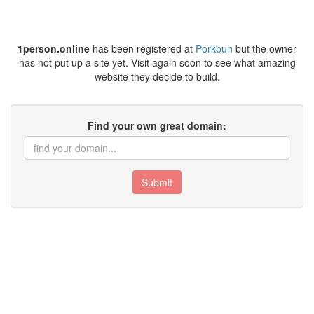
1person.online
has been registered at
Porkbun
but the owner
has not put up a site yet. Visit again soon to see what amazing
website they decide to build.
Find your own great domain:
Submit