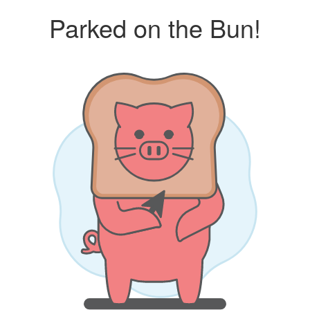
Parked on the Bun!